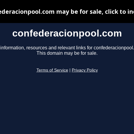
deracionpool.com may be for sale, click to i
confederacionpool.com
 information, resources and relevant links for confederacionpool
This domain may be for sale.
Terms of Service
|
Privacy Policy