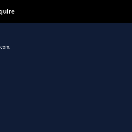
nquire
.com.