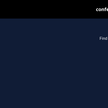
confe
Find